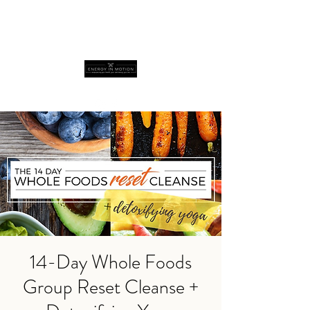
14-Day Whole Foods
Group Reset Cleanse +