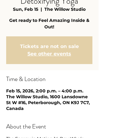
Detoxifying Yoga
Sun, Feb 15
  |  
The Willow Studio
Get ready to Feel Amazing Inside &
Out!
Tickets are not on sale
See other events
Time & Location
Feb 15, 2026, 2:00 p.m. – 4:00 p.m.
The Willow Studio, 1600 Lansdowne
St W #16, Peterborough, ON K9J 7C7,
Canada
About the Event