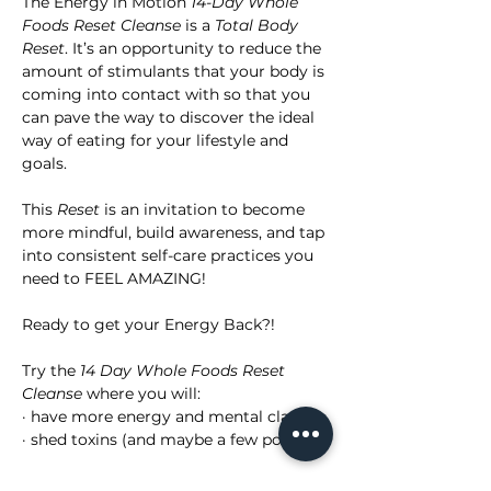
The Energy in Motion 
14-Day Whole 
Foods Reset Cleanse
 is a 
Total Body 
Reset
. It’s an opportunity to reduce the 
amount of stimulants that your body is 
coming into contact with so that you 
can pave the way to discover the ideal 
way of eating for your lifestyle and 
goals.
This 
Reset
 is an invitation to become 
more mindful, build awareness, and tap 
into consistent self-care practices you 
need to FEEL AMAZING!
Ready to get your Energy Back?!
Try the 
14 Day Whole Foods Reset 
Cleanse
 where you will:
· have more energy and mental clarity
· shed toxins (and maybe a few pounds)