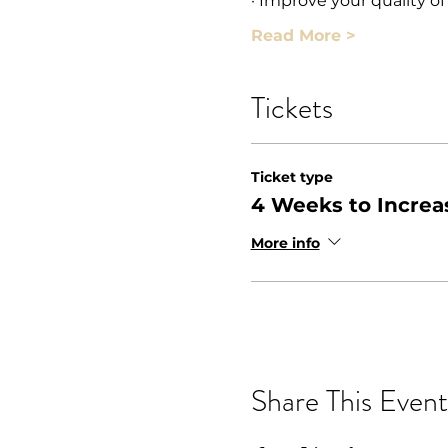
· Improve your quality of
Read More >
Tickets
Ticket type
4 Weeks to Increa
More info
Share This Event