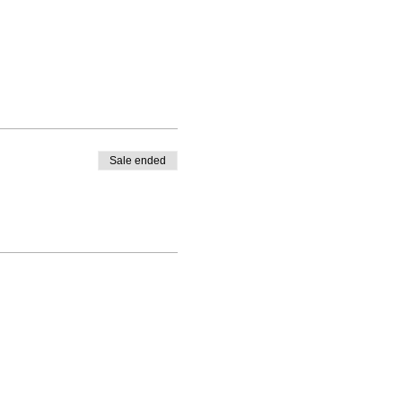
Sale ended