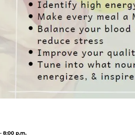
– 8:00 p.m.