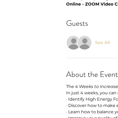
Online - ZOOM Video C
Guests
See All
About the Event
The 
4 Weeks to Increas
In just 4 weeks, you can
· Identify High Energy F
· Discover how to make 
· Learn how to balance 