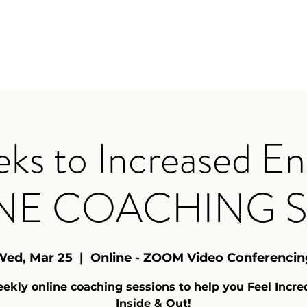
Home
Y
ks to Increased En
NE COACHING S
Wed, Mar 25
  |  
Online - ZOOM Video Conferencin
ekly online coaching sessions to help you Feel Incre
Inside & Out!