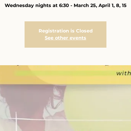
Wednesday nights at 6:30 - March 25, April 1, 8, 15
Registration is Closed
See other events