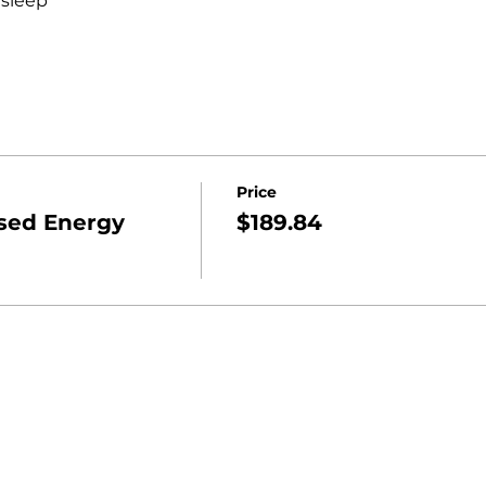
 sleep
Price
sed Energy
$189.84