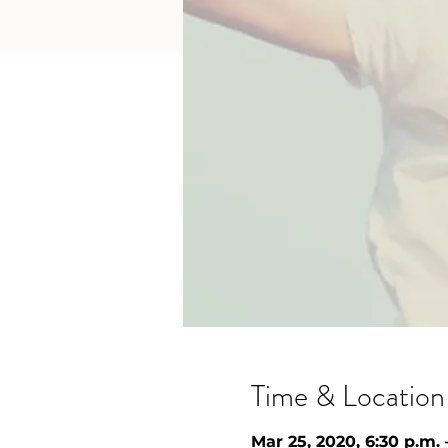
Time & Location
Mar 25, 2020, 6:30 p.m. 