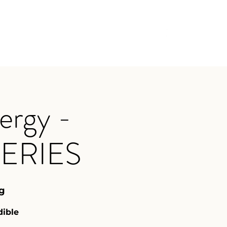
oga with Rebekkah
Upcoming Events
More
ergy -
ERIES
g
dible