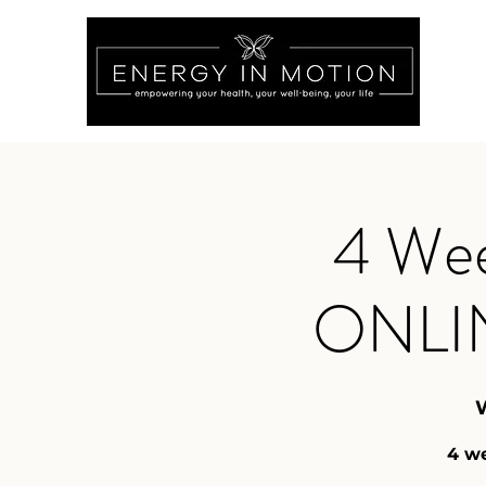
4 Wee
ONLI
4 we