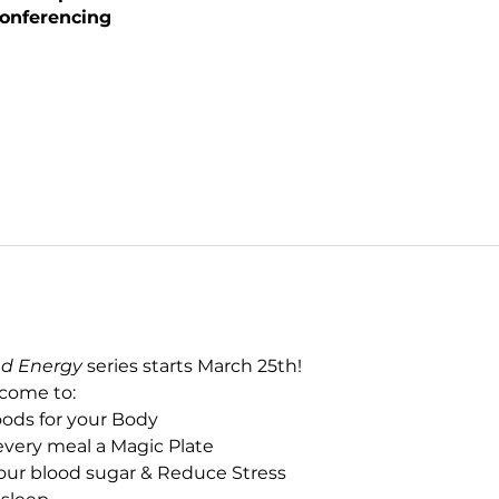
onferencing
ed Energy
 series starts March 25th!
 come to:
oods for your Body
every meal a Magic Plate
your blood sugar & Reduce Stress