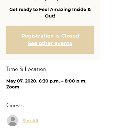
Get ready to Feel Amazing Inside &
Out!
Registration is Closed
See other events
Time & Location
May 07, 2020, 6:30 p.m. – 8:00 p.m.
Zoom
Guests
See All