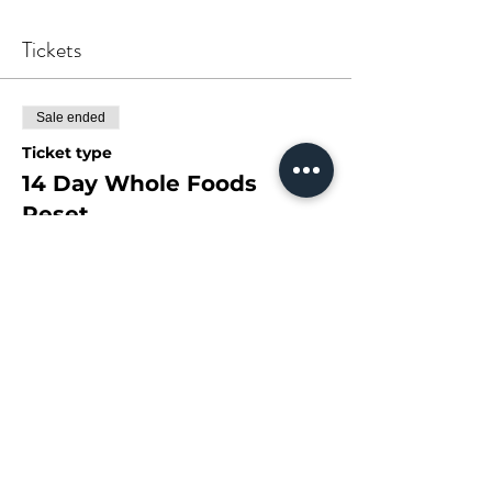
Tickets
Sale ended
Ticket type
14 Day Whole Foods
Reset
More info
Price
$78.00
+$10.14 GST
Share This Event