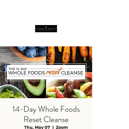
14-Day Whole Foods
Reset Cleanse
Thu, May 07
  |  
Zoom