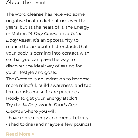
About the Event
The word cleanse has received some 
negative heat in diet culture over the 
years, but at the heart of it, the Energy 
in Motion 
14-Day Cleanse
 is a 
Total 
Body Reset
. It’s an opportunity to 
reduce the amount of stimulants that 
your body is coming into contact with 
so that you can pave the way to 
discover the ideal way of eating for 
your lifestyle and goals.
The 
Cleanse
 is an invitation to become 
more mindful, build awareness, and tap 
into consistent self-care practices.
Ready to get your Energy Back?!
Try the 
14 Day Whole Foods Reset 
Cleanse
 where you will: 
· have more energy and mental clarity 
· shed toxins (and maybe a few pounds) 
Read More >