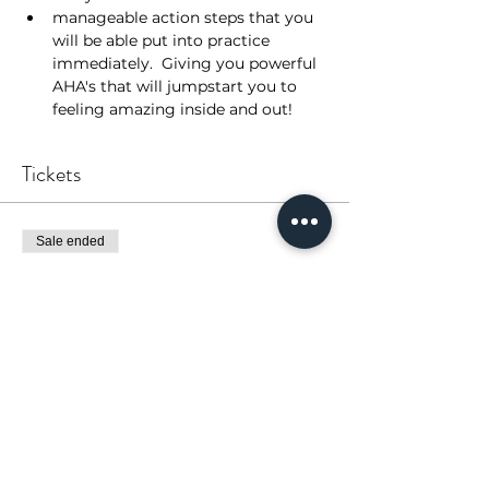
manageable action steps that you 
will be able put into practice 
immediately.  Giving you powerful 
AHA's that will jumpstart you to 
feeling amazing inside and out!
Tickets
Sale ended
Ticket type
Coaching Series - ALL 3
More info
Price
$0.00