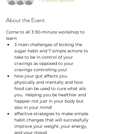
About the Event
Come to all 3 90-minute workshop to 
learn:
3 main challenges of kicking the 
sugar habit and 7 simple actions to 
take to be in control of your 
cravings as opposed to your 
cravings controlling you!
how your gut affects you 
physically and mentally and how 
food can be used to cure what ails 
you.  Helping you be healthier and 
happier not just in your body but 
also in your mind!
effective strategies to make simple 
habit changes that will successfully 
improve your weight, your energy, 
and your mood.