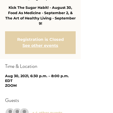
Kick The Sugar Habit! - August 30,
Food As Medicine - September 2, &
The Art of Healthy Living - September
9!
Registration is Closed
See other events
Time & Location
Aug 30, 2021, 6:30 p.m. – 8:00 p.m.
EDT
ZOOM
Guests
+ 4 other guests