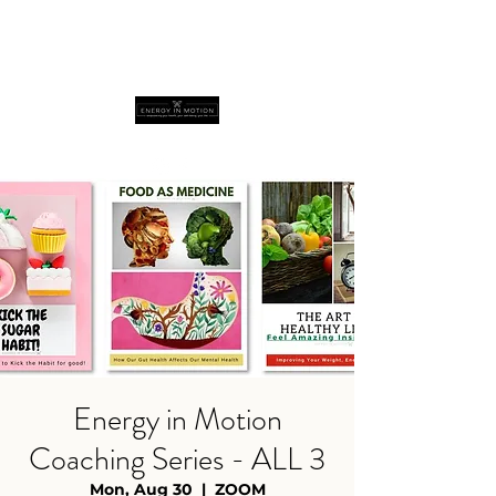
Energy in Motion
Coaching Series - ALL 3
Mon, Aug 30
  |  
ZOOM